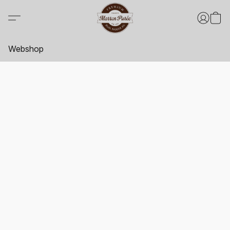
Webshop