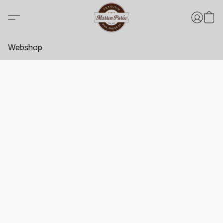
Webshop