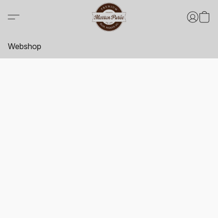
Webshop