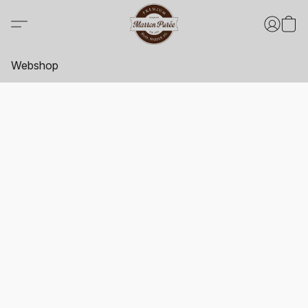
Webshop