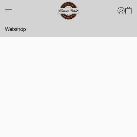
Webshop